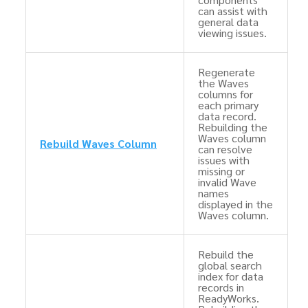
can assist with
general data
viewing issues.
Regenerate
the Waves
columns for
each primary
data record.
Rebuilding the
Waves column
Rebuild Waves Column
can resolve
issues with
missing or
invalid Wave
names
displayed in the
Waves column.
Rebuild the
global search
index for data
records in
ReadyWorks.