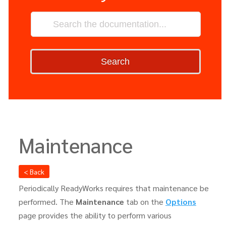
Search
Maintenance
< Back
Periodically ReadyWorks requires that maintenance be
performed. The
Maintenance
tab on the
Options
page provides the ability to perform various