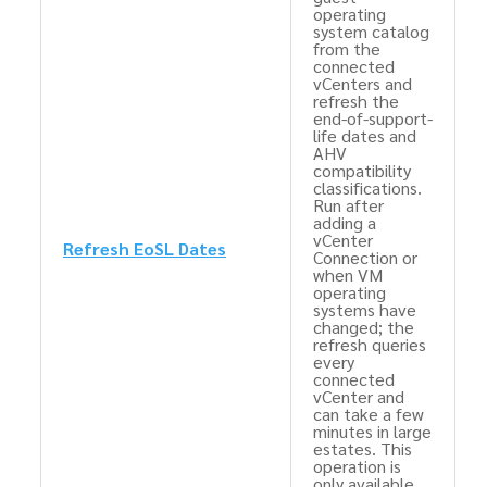
operating
system catalog
from the
connected
vCenters and
refresh the
end-of-support-
life dates and
AHV
compatibility
classifications.
Run after
adding a
vCenter
Refresh EoSL Dates
Connection or
when VM
operating
systems have
changed; the
refresh queries
every
connected
vCenter and
can take a few
minutes in large
estates. This
operation is
only available