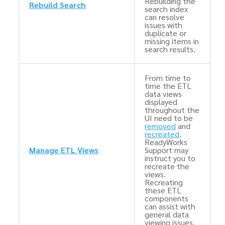
Rebuilding the
Rebuild Search
search index
can resolve
issues with
duplicate or
missing items in
search results.
From time to
time the ETL
data views
displayed
throughout the
UI need to be
removed
and
recreated
.
ReadyWorks
Manage ETL Views
Support may
instruct you to
recreate the
views.
Recreating
these ETL
components
can assist with
general data
viewing issues.