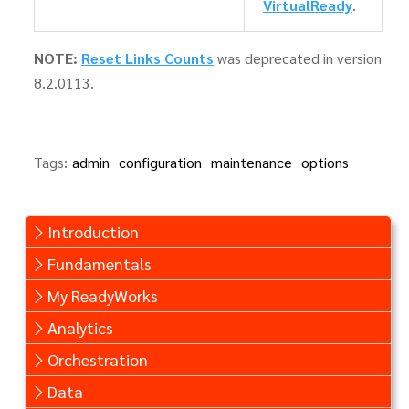
VirtualReady
.
NOTE:
Reset Links Counts
was deprecated in version
8.2.0113.
Tags:
admin
configuration
maintenance
options
Introduction
Fundamentals
My ReadyWorks
Analytics
Orchestration
Data