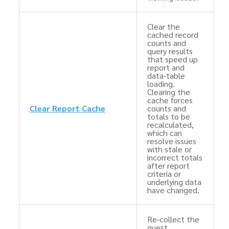
Clear the
cached record
counts and
query results
that speed up
report and
data-table
loading.
Clearing the
cache forces
Clear Report Cache
counts and
totals to be
recalculated,
which can
resolve issues
with stale or
incorrect totals
after report
criteria or
underlying data
have changed.
Re-collect the
guest