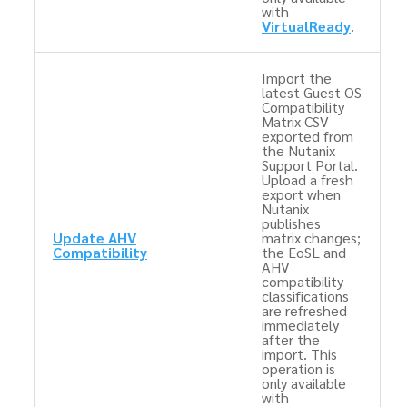
with
VirtualReady
.
Import the
latest Guest OS
Compatibility
Matrix CSV
exported from
the Nutanix
Support Portal.
Upload a fresh
export when
Nutanix
publishes
Update AHV
matrix changes;
Compatibility
the EoSL and
AHV
compatibility
classifications
are refreshed
immediately
after the
import. This
operation is
only available
with