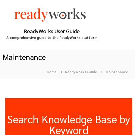
S
k
i
p
t
ReadyWorks User Guide
o
A comprehensive guide to the ReadyWorks platform
c
o
n
Maintenance
t
e
Home
ReadyWorks Guide
Maintenance
n
t
Search Knowledge Base by
Keyword