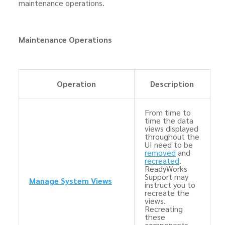
maintenance operations.
Maintenance Operations
Operation
Description
From time to
time the data
views displayed
throughout the
UI need to be
removed
and
recreated
.
ReadyWorks
Support may
Manage System Views
instruct you to
recreate the
views.
Recreating
these
components