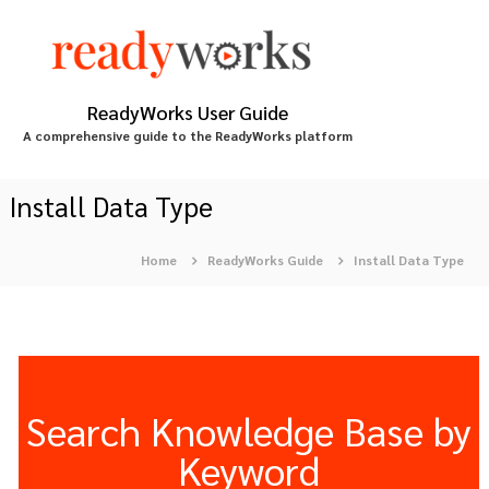
S
k
i
p
t
ReadyWorks User Guide
o
A comprehensive guide to the ReadyWorks platform
c
o
n
Install Data Type
t
e
Home
ReadyWorks Guide
Install Data Type
n
t
Search Knowledge Base by
Keyword