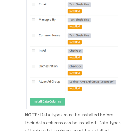
NOTE:
Data types must be installed before
their data columns can be installed. Data types
of lookup data columns must be installed