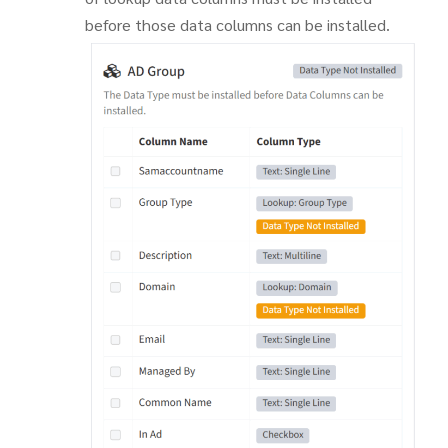
before those data columns can be installed.