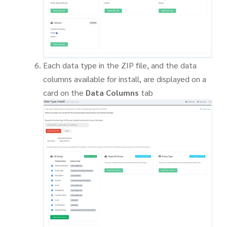
Each data type in the ZIP file, and the data
columns available for install, are displayed on a
card on the
Data Columns
tab