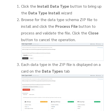
Click the
Install Data Type
button to bring up
the
Data Type Install
wizard
Browse for the data type schema ZIP file to
install and click the
Process File
button to
process and validate the file. Click the
Close
button to cancel the operation.
Each data type in the ZIP file is displayed on a
card on the
Data Types
tab