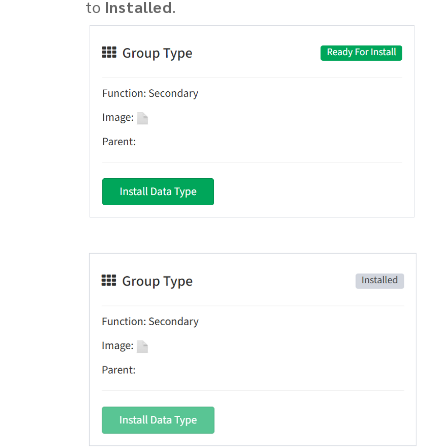
to
Installed
.