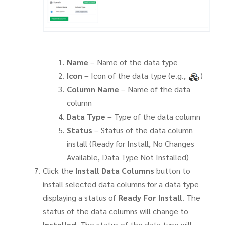
Name
– Name of the data type
Icon
– Icon of the data type (e.g.,
)
Column Name
– Name of the data
column
Data Type
– Type of the data column
Status
– Status of the data column
install (Ready for Install, No Changes
Available, Data Type Not Installed)
Click the
Install Data Columns
button to
install selected data columns for a data type
displaying a status of
Ready For Install
. The
status of the data columns will change to
Installed
. The status of the data type will