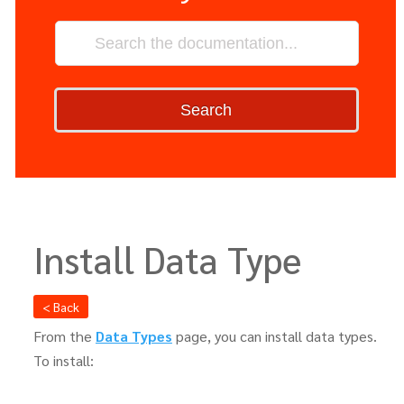
Search
Install Data Type
< Back
From the
Data Types
page, you can install data types.
To install: