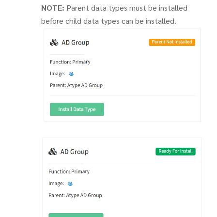
NOTE:
Parent data types must be installed
before child data types can be installed.