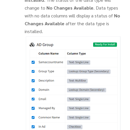
change to
No Changes Available
. Data types
with no data columns will display a status of
No
Changes Available
after the data type is
installed.