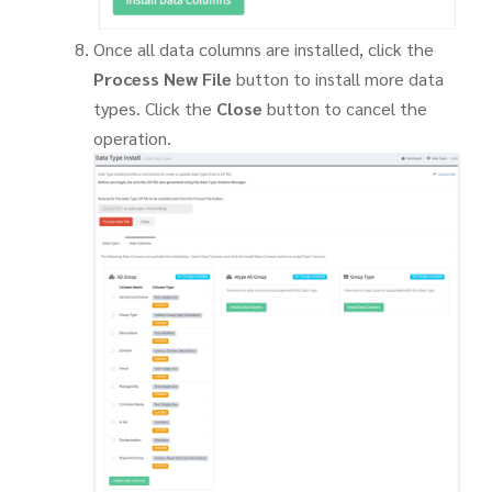
Once all data columns are installed, click the
Process New File
button to install more data
types. Click the
Close
button to cancel the
operation.