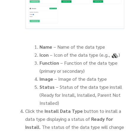
Name
– Name of the data type
Icon
– Icon of the data type (e.g.,
)
Function
– Function of the data type
(primary or secondary)
Image
– Image of the data type
Status
– Status of the data type install
(Ready for Install, Installed, Parent Not
Installed)
Click the
Install Data Type
button to install a
data type displaying a status of
Ready for
Install
. The status of the data type will change