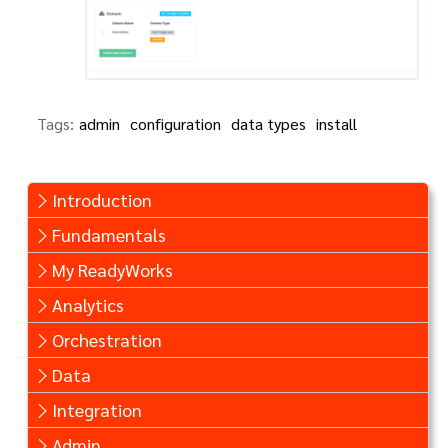
Tags:
admin
configuration
data types
install
Introduction
Fundamentals
My ReadyWorks
Analytics
Orchestration
Data
Integration
Admin