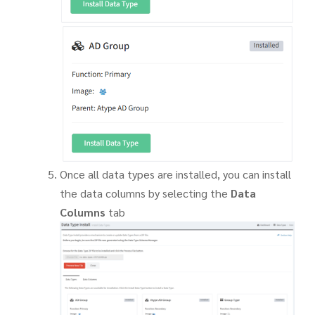
Once all data types are installed, you can install
the data columns by selecting the
Data
Columns
tab