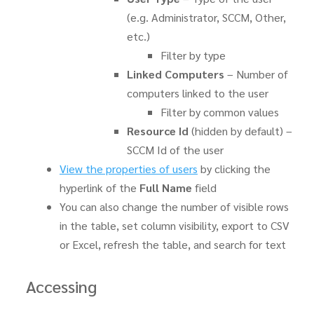
(e.g. Administrator, SCCM, Other,
etc.)
Filter by type
Linked Computers
– Number of
computers linked to the user
Filter by common values
Resource Id
(hidden by default) –
SCCM Id of the user
View the properties of users
by clicking the
hyperlink of the
Full Name
field
You can also change the number of visible rows
in the table, set column visibility, export to CSV
or Excel, refresh the table, and search for text
Accessing