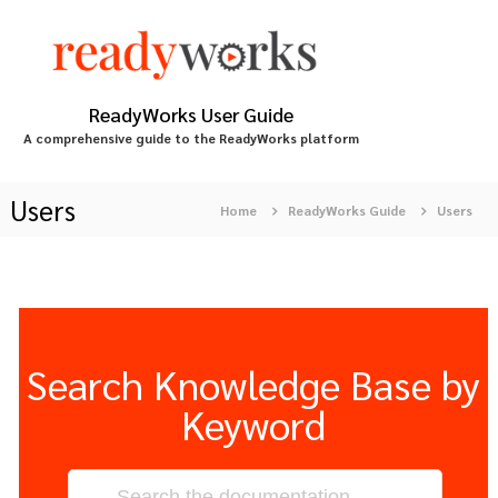
S
k
i
p
t
ReadyWorks User Guide
o
A comprehensive guide to the ReadyWorks platform
c
o
n
Users
Home
ReadyWorks Guide
Users
t
e
n
t
Search Knowledge Base by
Keyword