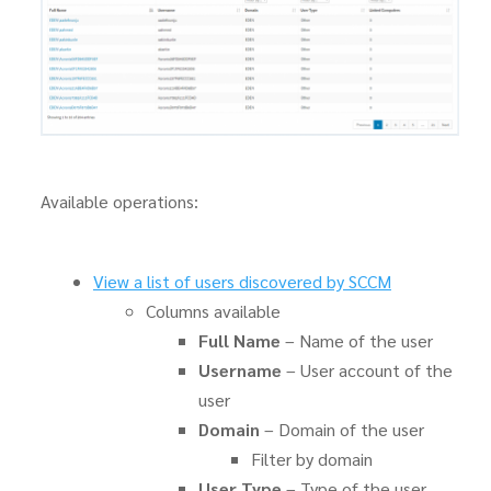
Available operations:
View a list of users discovered by SCCM
Columns available
Full Name
– Name of the user
Username
– User account of the
user
Domain
– Domain of the user
Filter by domain
User Type
– Type of the user