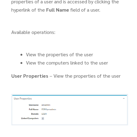
properties of a user and is accessed by clicking the
hyperlink of the
Full Name
field of a user.
Available operations:
View the properties of the user
View the computers linked to the user
User Properties
– View the properties of the user