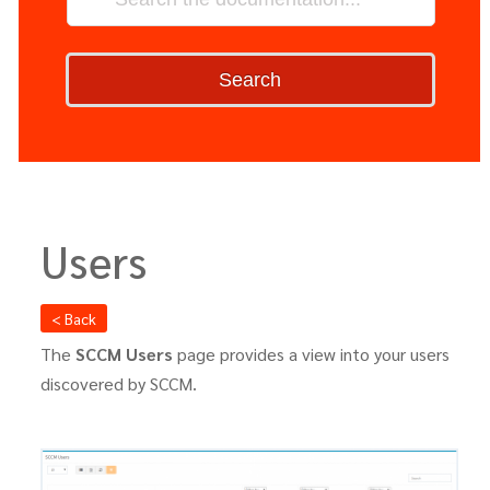
Search
Users
< Back
The
SCCM Users
page provides a view into your users
discovered by SCCM.