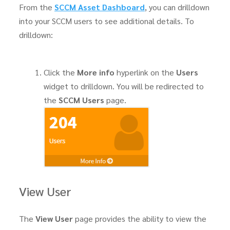
From the
SCCM Asset Dashboard
, you can drilldown
into your SCCM users to see additional details. To
drilldown:
Click the
More info
hyperlink on the
Users
widget to drilldown. You will be redirected to
the
SCCM Users
page.
View User
The
View User
page provides the ability to view the