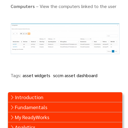
Computers
– View the computers linked to the user
Tags:
asset widgets
sccm asset dashboard
Introduction
Fundamentals
My ReadyWorks
Analytics