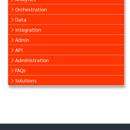
Orchestration
Data
Integration
Admin
API
Administration
FAQs
Solutions