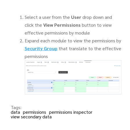
Select a user from the
User
drop down and
click the
View Permissions
button to view
effective permissions by module
Expand each module to view the permissions by
Security Group
that translate to the effective
permissions
Tags:
data
permissions
permissions inspector
view secondary data