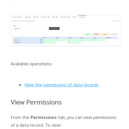
Available operations:
View the permissions of data records
View Permissions
From the
Permissions
tab, you can view permissions
of a data record. To view: