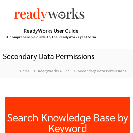
S
k
i
p
t
ReadyWorks User Guide
o
A comprehensive guide to the ReadyWorks platform
c
o
n
Secondary Data Permissions
t
e
Home
ReadyWorks Guide
Secondary Data Permissions
n
t
Search Knowledge Base by
Keyword