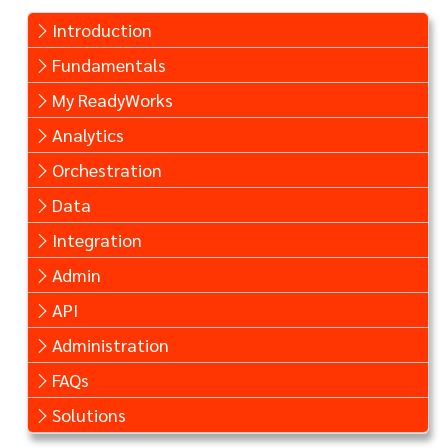
Introduction
Fundamentals
My ReadyWorks
Analytics
Orchestration
Data
Integration
Admin
API
Administration
FAQs
Solutions