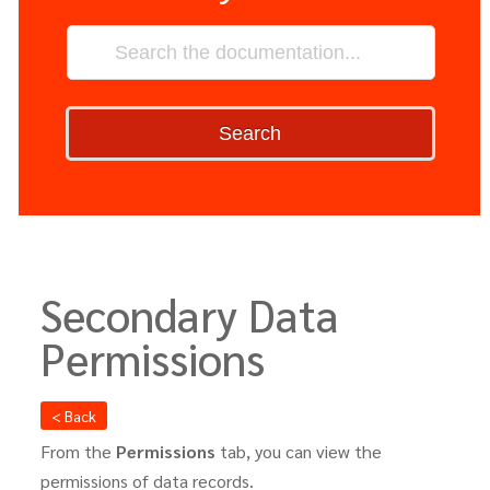
Search
Secondary Data
Permissions
< Back
From the
Permissions
tab, you can view the
permissions of data records.