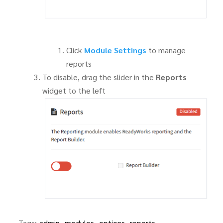
Click
Module Settings
to manage
reports
To disable, drag the slider in the
Reports
widget to the left
Tags:
admin
modules
options
reports