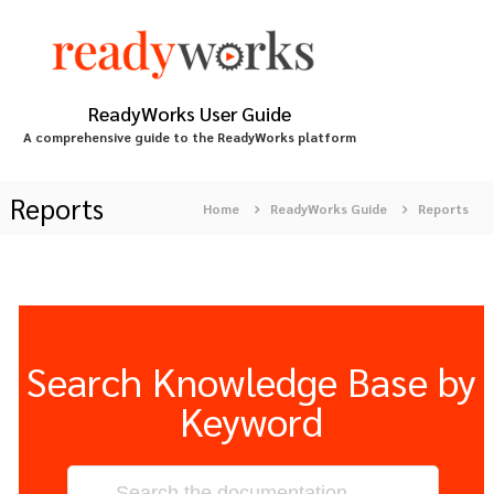
S
k
i
p
t
ReadyWorks User Guide
o
A comprehensive guide to the ReadyWorks platform
c
o
n
Reports
Home
ReadyWorks Guide
Reports
t
e
n
t
Search Knowledge Base by
Keyword