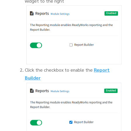
widget to the right
Click the checkbox to enable the
Report
Builder