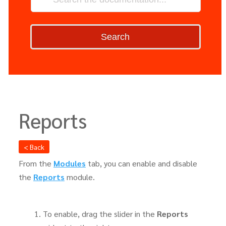
Search
Reports
< Back
From the
Modules
tab, you can enable and disable
the
Reports
module.
To enable, drag the slider in the
Reports