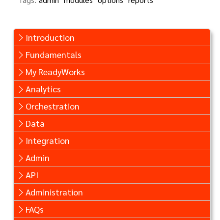
Introduction
Fundamentals
My ReadyWorks
Analytics
Orchestration
Data
Integration
Admin
API
Administration
FAQs